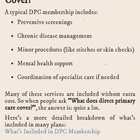
Cover?
A typical DPC membership includes:
Preventive screenings
Chronic disease management
Minor procedures (like stitches or skin checks)
Mental health support
Coordination of specialist care if needed
Many of these services are included without extra
cost. So when people ask
"What does direct primary
care cover?”
, the answer is: quite a lot.
Here’s a more detailed breakdown of what’s
included in many plans:
What’s Included in DPC Membership