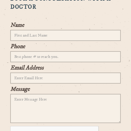
DOCTOR
Name
Phone
Email Address
Message