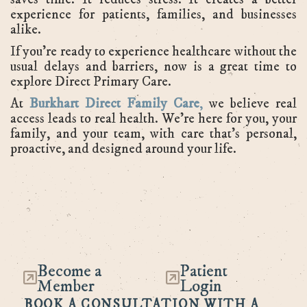
experience for patients, families, and businesses
alike.
If you're ready to experience healthcare without the
usual delays and barriers, now is a great time to
explore Direct Primary Care.
At
Burkhart Direct Family Care
,
we believe real
access leads to real health. We’re here for you, your
family, and your team, with care that’s personal,
proactive, and designed around your life.
Become a
Patient
Member
Login
BOOK A CONSULTATION WITH A