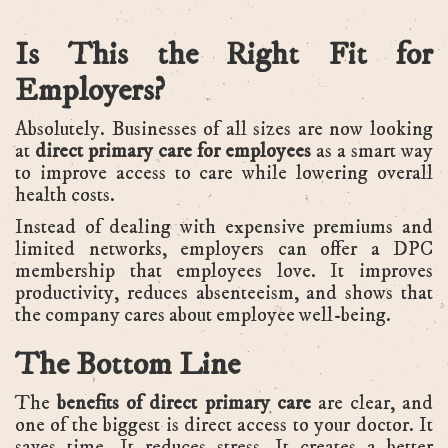
Is This the Right Fit for
Employers?
Absolutely. Businesses of all sizes are now looking
at
direct primary care for employees
as a smart way
to improve access to care while lowering overall
health costs.
Instead of dealing with expensive premiums and
limited networks, employers can offer a DPC
membership that employees love. It improves
productivity, reduces absenteeism, and shows that
the company cares about employee well-being.
The Bottom Line
The
benefits of direct primary care
are clear, and
one of the biggest is direct access to your doctor. It
saves time. It reduces stress. It creates a better