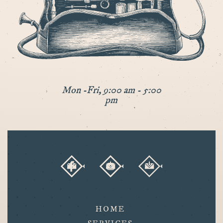
Mon -Fri, 9:00 am - 5:00
pm
HOME