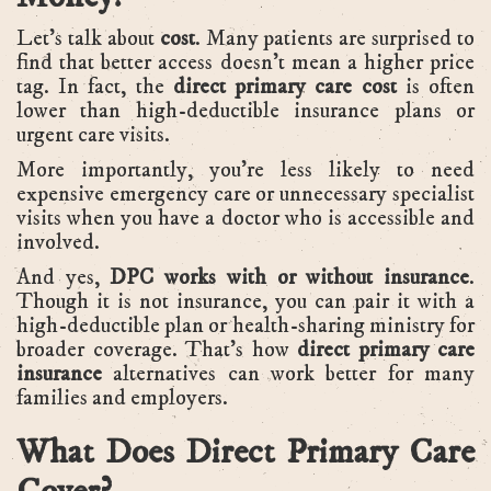
Let’s talk about
cost
. Many patients are surprised to
find that better access doesn’t mean a higher price
tag. In fact, the
direct primary care cost
is often
lower than high-deductible insurance plans or
urgent care visits.
More importantly, you’re less likely to need
expensive emergency care or unnecessary specialist
visits when you have a doctor who is accessible and
involved.
And yes,
DPC works with or without insurance
.
Though it is not insurance, you can pair it with a
high-deductible plan or health-sharing ministry for
broader coverage. That’s how
direct primary care
insurance
alternatives can work better for many
families and employers.
What Does Direct Primary Care