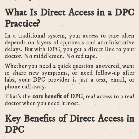
What Is Direct Access in a DPC
Practice?
In a traditional system, your access to care often
depends on layers of approvals and administrative
delays. But with DPC, you get a direct line to your
doctor. No middlemen. No red tape.
Whether you need a quick question answered, want
to share new symptoms, or need follow-up after
labs, your DPC provider is just a text, email, or
phone call away.
That’s the
core benefit of DPC
, real access to a real
doctor when you need it most.
Key Benefits of Direct Access in
DPC