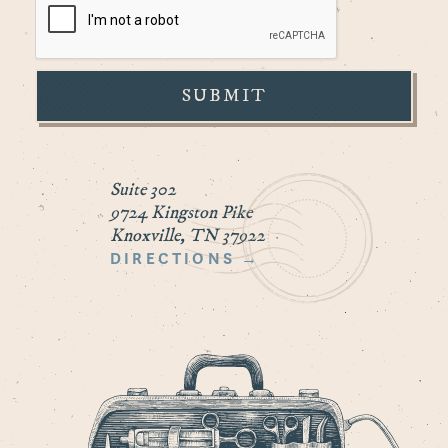
Suite 302
9724 Kingston Pike
Knoxville, TN 37922
DIRECTIONS →