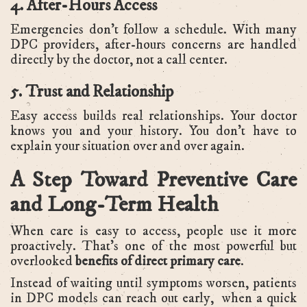
4. After-Hours Access
Emergencies don’t follow a schedule. With many
DPC providers, after-hours concerns are handled
directly by the doctor, not a call center.
5. Trust and Relationship
Easy access builds real relationships. Your doctor
knows you and your history. You don’t have to
explain your situation over and over again.
A Step Toward Preventive Care
and Long-Term Health
When care is easy to access, people use it more
proactively. That’s one of the most powerful but
overlooked
benefits of direct primary care
.
Instead of waiting until symptoms worsen, patients
in DPC models can reach out early, when a quick