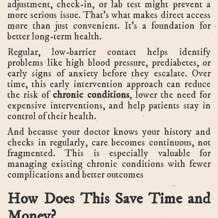
adjustment, check-in, or lab test might prevent a
more serious issue. That’s what makes direct access
more than just convenient. It’s a foundation for
better long-term health.
Regular, low-barrier contact helps identify
problems like high blood pressure, prediabetes, or
early signs of anxiety before they escalate. Over
time, this early intervention approach can reduce
the risk of
chronic conditions
, lower the need for
expensive interventions, and help patients stay in
control of their health.
And because your doctor knows your history and
checks in regularly, care becomes continuous, not
fragmented. This is especially valuable for
managing existing chronic conditions with fewer
complications and better outcomes
How Does This Save Time and
Money?