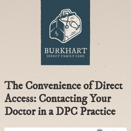
The Convenience of Direct
Access: Contacting Your
Doctor in a DPC Practice