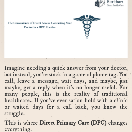
Imagine needing a quick answer from your doctor,
but instead, you're stuck in a game of phone tag. You
call, leave a message, wait days, and maybe, just
maybe, get a reply when it's no longer useful. For
many people, this is the reality of traditional
healthcare.. If you've ever sat on hold with a clinic
or waited days for a call back, you know the
struggle.
This is where
Direct Primary Care (DPC)
changes
everything.