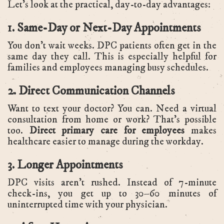
Let’s look at the practical, day-to-day advantages:
1. Same-Day or Next-Day Appointments
You don’t wait weeks. DPC patients often get in the
same day they call. This is especially helpful for
families and employees managing busy schedules.
2. Direct Communication Channels
Want to text your doctor? You can. Need a virtual
consultation from home or work? That’s possible
too.
Direct primary care for employees
makes
healthcare easier to manage during the workday.
3. Longer Appointments
DPC visits aren’t rushed. Instead of 7-minute
check-ins, you get up to 30–60 minutes of
uninterrupted time with your physician.