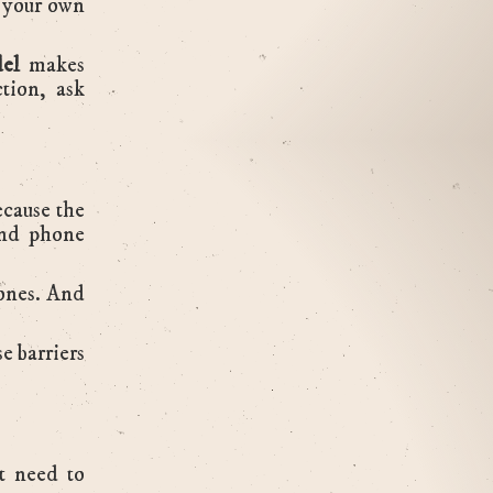
e your own
el
makes
tion, ask
ecause the
 and phone
 ones. And
e barriers
t need to