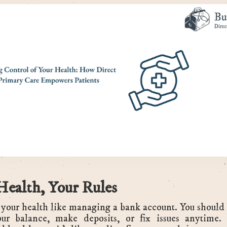
Health, Your Rules
your health like managing a bank account. You should 
ur balance, make deposits, or fix issues anytime.