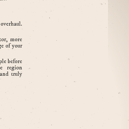
 overhaul.
tor, more
ge of your
ple before
he region
 and truly