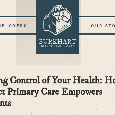
MPLOYERS
OUR ST
ng Control of Your Health: H
ct Primary Care Empowers
nts