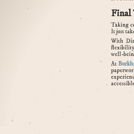
Final
Taking co
It just ta
With Dir
flexibili
well-bein
At
Burkha
paperwor
experienc
accessibl