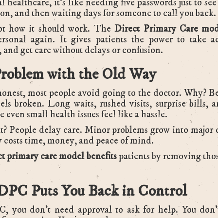
al healthcare, it's like needing five passwords just to se
on, and then waiting days for someone to call you back.
ot how it should work. The
Direct Primary Care mod
ersonal again. It gives patients the power to take ac
, and get care without delays or confusion.
roblem with the Old Way
honest, most people avoid going to the doctor. Why? B
els broken. Long waits, rushed visits, surprise bills,
 even small health issues feel like a hassle.
t? People delay care. Minor problems grow into major
y costs time, money, and peace of mind.
ct primary care model benefits
patients by removing thos
PC Puts You Back in Control
, you don’t need approval to ask for help. You don’