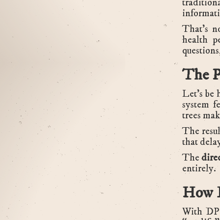
tradition
informati
That’s n
health p
questions
The P
Let’s be 
system fe
trees make
The resul
that dela
The
dire
entirely.
How D
With DPC