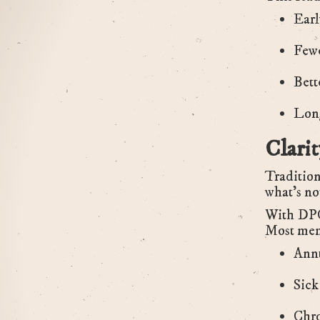
Earl
Fewe
Bett
Long
Clari
Tradition
what’s no
With DPC,
Most mem
Annu
Sick 
Chro