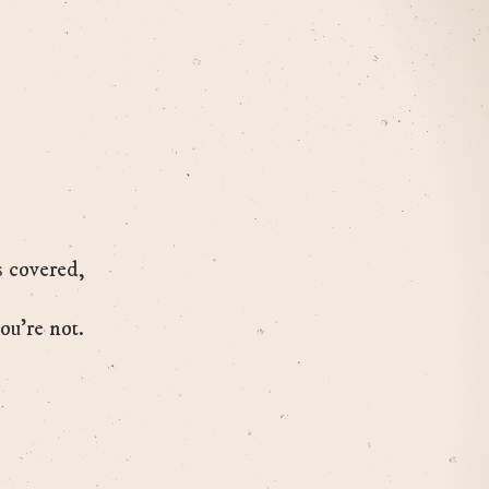
s covered,
ou’re not.