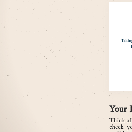
Your 
Think of 
check yo