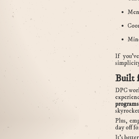
Ment
Coor
Mino
If you’v
simplicity
Built 
DPC works
experien
programs
skyrocket
Plus, emp
day off fo
It’s bette