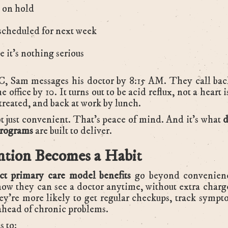
 on hold
scheduled for next week
 it’s nothing serious
, Sam messages his doctor by 8:15 AM. They call back
e office by 10. It turns out to be acid reflux, not a heart 
 treated, and back at work by lunch.
t just convenient. That’s peace of mind. And it’s what
d
programs
are built to deliver.
ntion Becomes a Habit
ect primary care model benefits
go beyond convenien
ow they can see a doctor anytime, without extra charg
ey’re more likely to get regular checkups, track sympt
ahead of chronic problems.
s to: