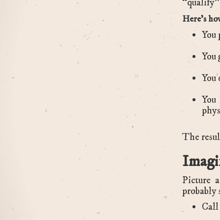
“qualify” 
Here’s how
You 
You 
You 
You 
phys
The result
Imagi
Picture 
probably 
Call