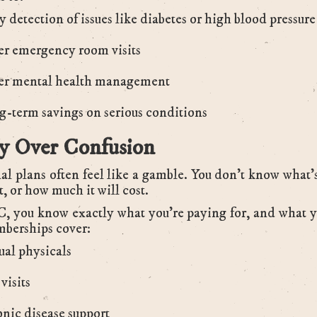
y detection of issues like diabetes or high blood pressure
r emergency room visits
er mental health management
-term savings on serious conditions
ty Over Confusion
al plans often feel like a gamble. You don’t know what’
t, or how much it will cost.
 you know exactly what you’re paying for, and what y
berships cover:
al physicals
visits
nic disease support