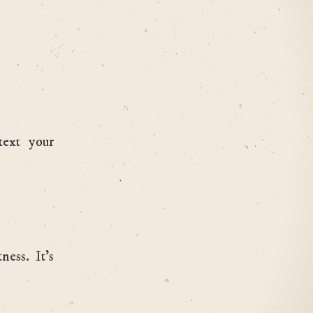
text your
ess. It’s