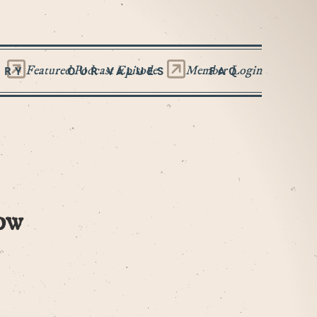
Featured Podcast Episode
Member Login
ORY
OUR VALUES
FAQ
ow