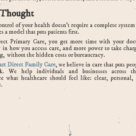
 Thought
ntrol of your health doesn’t require a complete system
kes a model that puts patients first.
ect Primary Care, you get more time with your doc
ty in how you access care, and more power to take char
g, without the hidden costs or bureaucracy.
rt Direct Family Care
, we believe in care that puts peo
k. We help individuals and businesses across t
e what healthcare should feel like: clear, personal,
e.