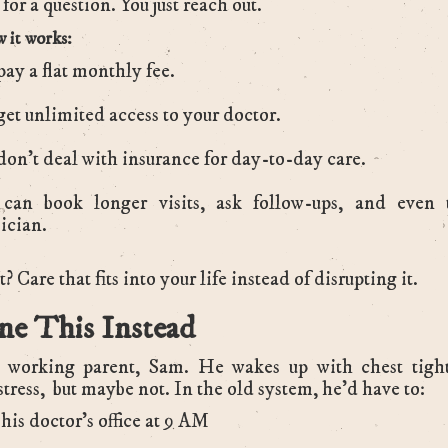
for a question. You just reach out.
 it works:
pay a flat monthly fee.
get unlimited access to your doctor.
don’t deal with insurance for day-to-day care.
can book longer visits, ask follow-ups, and even 
ician.
? Care that fits into your life instead of disrupting it.
ne This Instead
a working parent, Sam. He wakes up with chest tightn
stress, but maybe not. In the old system, he’d have to:
 his doctor’s office at 9 AM