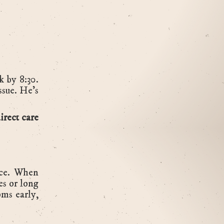
 by 8:30.
issue. He’s
irect care
ce. When
es or long
oms early,