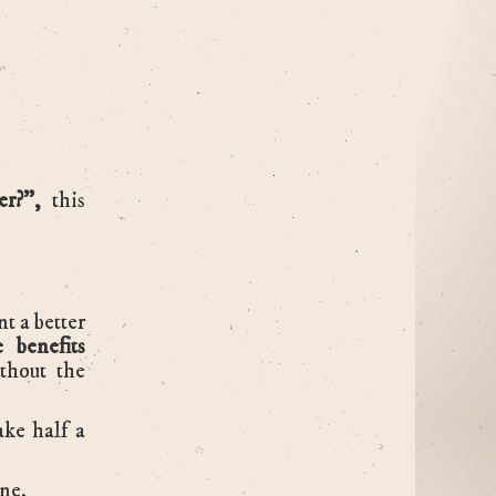
ter?”,
this
t a better
e benefits
thout the
ake half a
one.