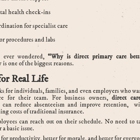
al health check-ins
dination for specialist care
r procedures and labs
e ever wondered,
“Why is direct primary care bet
 is one of the biggest reasons.
for Real Life
 for individuals, families, and even employers who wan
ce for their team. For business owners,
direct car
can reduce absenteeism and improve retention, wi
ing costs of traditional insurance.
loyees can reach out on their schedule. No need to t
r a basic issue.
r for productivity, better for morale, and better for every