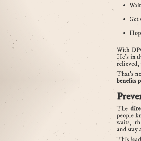
Wait
Get 
Hope
With DPC
He’s in th
relieved,
That’s no
benefits 
Preve
The
dir
people kn
waits, th
and stay 
This lead