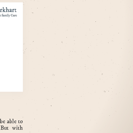
be able to
 But with