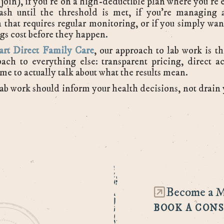
o join), if you're on a high-deductible plan where you're e
ash until the threshold is met, if you're managing 
 that requires regular monitoring, or if you simply wa
gs cost before they happen.
art Direct Family Care
, our approach to lab work is t
ach to everything else: transparent pricing, direct a
me to actually talk about what the results mean.
ab work should inform your health decisions, not drain
Become a 
BOOK A CON