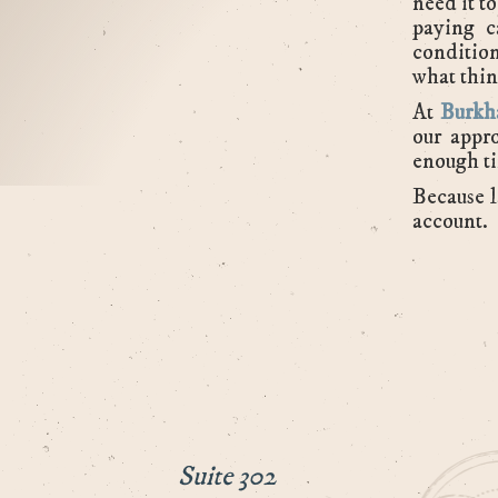
need it t
paying c
condition
what thin
At
Burkh
our appro
enough ti
Because l
account.
Suite 302