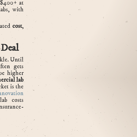
o $400+ at
abs, with
iated
cost
,
.
 Deal
kle. Until
ften gets
 be higher
rcial lab
ket is the
nnovation
lab costs
nsurance-