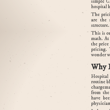
simple C
hospital 
The prici
are the 
structure.
This is o
math. At
the price
pricing. 
wonder wh
Why L
Hospital 
routine b
chargema
from the
have bee
physician'