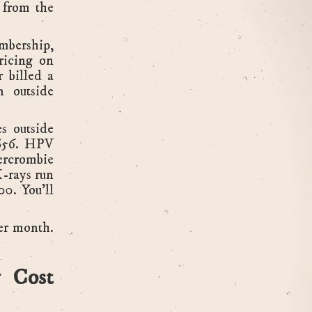
 from the
mbership,
ricing on
r billed a
n outside
es outside
 $56. HPV
ercrombie
-rays run
0. You'll
er month.
 Cost