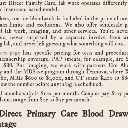
art Direct Family Care, lab work operates differently
al insurance-based model.
ers, routine bloodwork is included in the price of me
tain limits and exclusions. We also offer wholesale p
l lab work, imaging, and other services. You're neve
 fee, never surprised by a separate invoice from a
g lab, and never left guessing what something will cost.
ces page
lists specific pricing for tests and procedur
membership coverage. PAP smears, for example, are
is $88. For imaging, we work with partners like Ab
y and the MDSave program through Tennova, where X
180, MRIs $600 to $1,000, and CT scans $400 to $80
ow the number before anything is scheduled.
al membership is $120 per month. Couples pay $215 p
d-ons range from $25 to $75 per month.
Direct Primary Care Blood Draw
tage