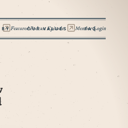
Featured Podcast Episode
Member Login
ORY
OUR VALUES
FAQ
w
d