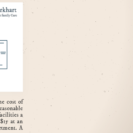
he cost of
easonable
cilities a
$15 at an
rtment. A