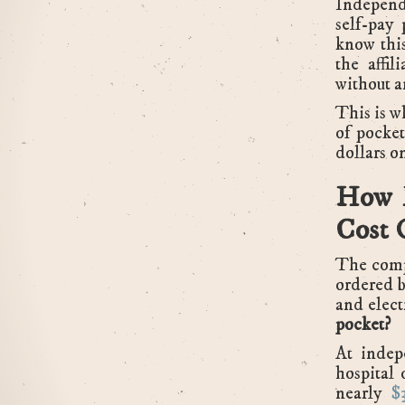
Independe
self-pay 
know this
the affil
without a
This is 
of pocke
dollars on
How M
Cost 
The comp
ordered b
and elect
pocket?
At indep
hospital 
nearly
$3