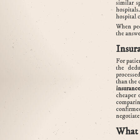
similar s
hospital
hospital 
When peo
the answe
Insur
For patie
the dedu
processed
than the 
insurance
cheaper 
comparin
confirme
negotiate
What 