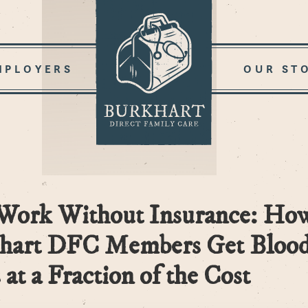
MPLOYERS
OUR ST
Work Without Insurance: Ho
hart DFC Members Get Bloo
 at a Fraction of the Cost