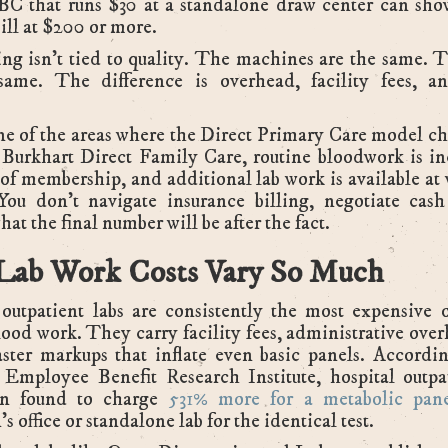
BC that runs $30 at a standalone draw center can sho
bill at $200 or more.
ng isn't tied to quality. The machines are the same. T
same. The difference is overhead, facility fees, an
ne of the areas where the Direct Primary Care model c
 Burkhart Direct Family Care, routine bloodwork is in
 of membership, and additional lab work is available at
You don't navigate insurance billing, negotiate cash
at the final number will be after the fact.
ab Work Costs Vary So Much
outpatient labs are consistently the most expensive 
lood work. They carry facility fees, administrative ove
ster markups that inflate even basic panels. Accordin
 Employee Benefit Research Institute, hospital outpat
n found to charge
531% more for a metabolic pan
s office or standalone lab for the identical test.