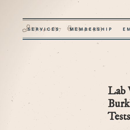
865-540-6857
865-401-3865
SERVICES
MEMBERSHIP
E
Lab 
Burk
Tests