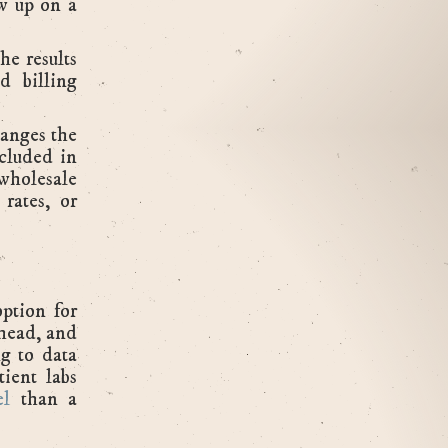
w up on a
he results
d billing
hanges the
cluded in
 wholesale
 rates, or
option for
rhead, and
g to data
ient labs
el
than a