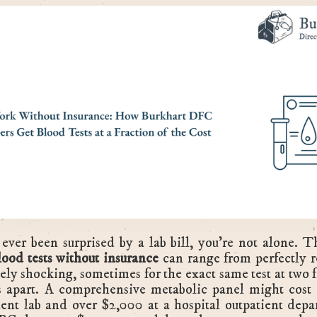
 ever been surprised by a lab bill, you're not alone. T
lood tests without insurance
can range from perfectly r
ely shocking, sometimes for the exact same test at two fa
s apart. A comprehensive metabolic panel might cost 
ent lab and over $2,000 at a hospital outpatient depa