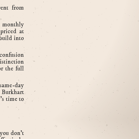
rent from
r monthly
priced at
build into
confusion
istinction
r the full
 same-day
. Burkhart
's time to
.
(you don't