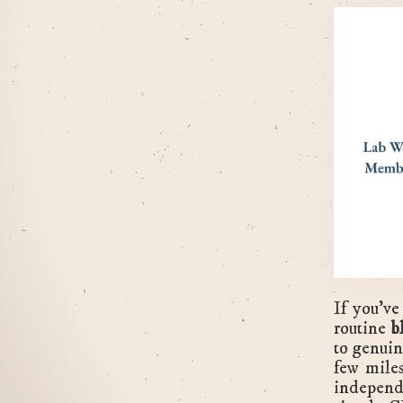
If you've
routine
b
to genuin
few mile
independ