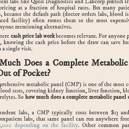
nt labs like Quest Diagnostics and Labcorp publish t
pricing at a fraction of hospital rates. But many pati
, because the default path (doctor orders labs, blood i
iated facility) often routes them to the most expens
nyone mentioning alternatives.
where
cash price lab work
becomes relevant. For anyone p
t, knowing the cash price before the draw can save hu
 a single visit.
uch Does a Complete Metabolic
Out of Pocket?
rehensive metabolic panel (CMP) is one of the most
lood tests, covering kidney function, liver function, bl
rolytes. So
how much does a complete metabolic panel c
endent labs, a CMP typically costs between $13 an
outpatient labs, that same panel can run anywhere fr
,000 depending on the facility
. Other common pan