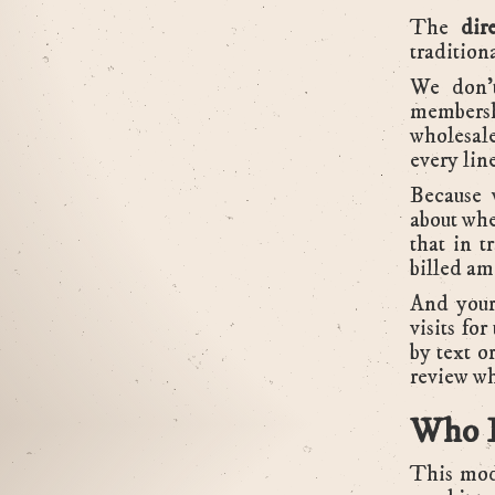
The
dir
tradition
We don't
membersh
wholesale
every lin
Because 
about whe
that in t
billed am
And your
visits fo
by text o
review wh
Who B
This mode