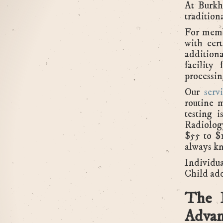
At Burkh
tradition
For memb
with cer
additiona
facility
processin
Our
servi
routine 
testing 
Radiolog
$55 to $
always kn
Individu
Child ad
The 
Advan