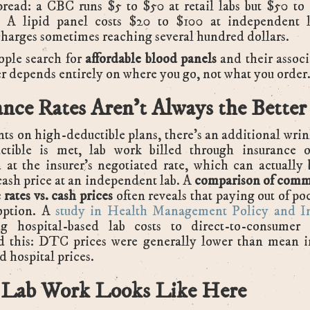
pread: a CBC runs $5 to $50 at retail labs but $50 t
s. A lipid panel costs $20 to $100 at independent l
charges sometimes reaching several hundred dollars.
ple search for
affordable blood panels
and their assoc
r depends entirely on where you go, not what you order
ance Rates Aren't Always the Better
nts on high-deductible plans, there's an additional wrin
ctible is met, lab work billed through insurance o
 at the insurer's negotiated rate, which can actually
cash price at an independent lab. A
comparison of comme
 rates vs. cash prices
often reveals that paying out of poc
option. A
study in Health Management Policy and I
g hospital-based lab costs to direct-to-consumer 
d this: DTC prices were generally lower than mean i
d hospital prices.
Lab Work Looks Like Here