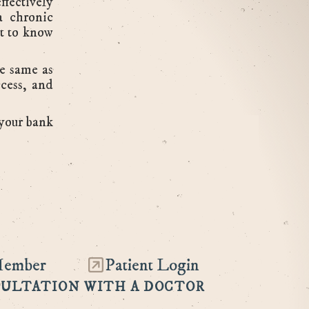
ffectively
a chronic
nt to know
he same as
ccess, and
 your bank
Member
Patient Login
SULTATION WITH A DOCTOR