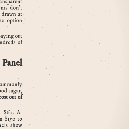
ransparent
ents don't
s drawn at
ive option
aying out
ndreds of
 Panel
 commonly
ood sugar,
ost out of
d $60. At
om $150 to
els show