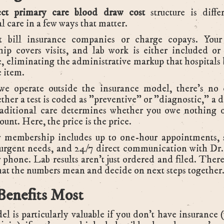
ect primary care blood draw cost
structure is diffe
al care in a few ways that matter.
 bill insurance companies or charge copays. You
ip covers visits, and lab work is either included or 
, eliminating the administrative markup that hospitals 
e item.
we operate outside the insurance model, there's no 
ther a test is coded as "preventive" or "diagnostic," a d
raditional care determines whether you owe nothing o
ount. Here, the price is the price.
 membership includes up to one-hour appointments,
r urgent needs, and 24/7 direct communication with Dr
r phone. Lab results aren't just ordered and filed. There
at the numbers mean and decide on next steps together
enefits Most
l is particularly valuable if you don't have insurance 