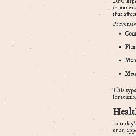
DPC flips
to unders
that affe
Preventiv
Comp
Fitn
Ment
Meta
This type
for teams
Healt
In today’
or an app