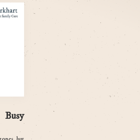
 Busy
zones, but