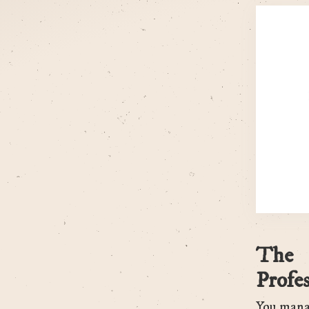
The 
Profes
You manag