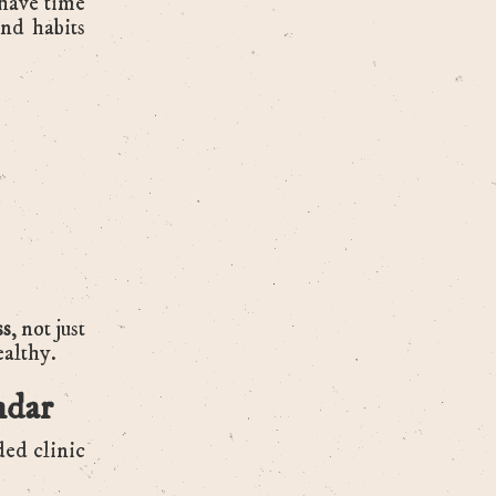
 have time
and habits
ss
, not just
ealthy.
ndar
ded clinic