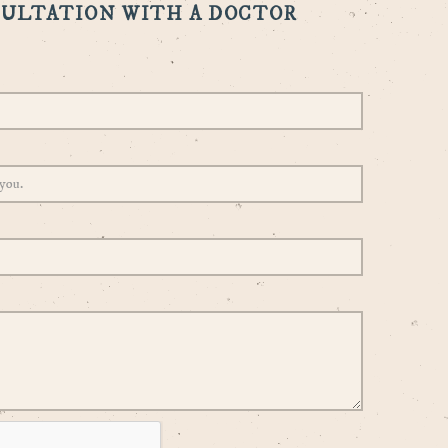
SULTATION WITH A DOCTOR