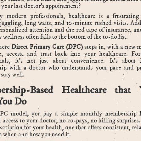
your last doctor’s appointment?
 modern professionals, healthcare is a frustratin
juggling, long waits, and 10-minute rushed visits. Add
ersonalized attention and the red tape of insurance, and
 wellness often falls to the bottom of the to-do list.
here
Direct Primary Care (DPC)
steps in, with a new 
e, access, and trust back into your healthcare. Fo
onals, it’s not just about convenience. It’s about
ship with a doctor who understands your pace and pr
 stay well.
ership-Based Healthcare that 
You Do
PC model, you pay a simple monthly membership f
 access to your doctor, no co-pays, no billing surprises
bscription for your health, one that offers consistent, re
e when and how you need it.