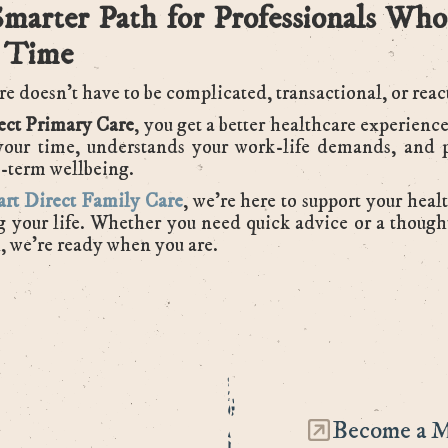
marter Path for Professionals Who
 Time
e doesn’t have to be complicated, transactional, or reac
ect Primary Care
, you get a better healthcare experience
your time, understands your work-life demands, and p
-term wellbeing.
rt Direct Family Care
, we’re here to support your heal
g your life. Whether you need quick advice or a though
, we’re ready when you are.
Become a 