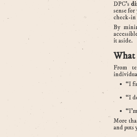
DPC’s
di
sense for
check-in 
By minim
accessibl
it aside.
What 
From tec
individua
“I f
“I d
“I’m
More than
and puts y