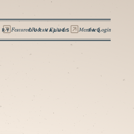
Featured Podcast Episode
Member Login
ORY
OUR VALUES
FAQ