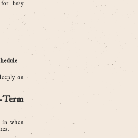
for busy
schedule
deeply on
-Term
o in when
tes.