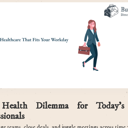
Health Dilemma for Today’s
sionals
e teams, close deals, and juggle meetings across time 