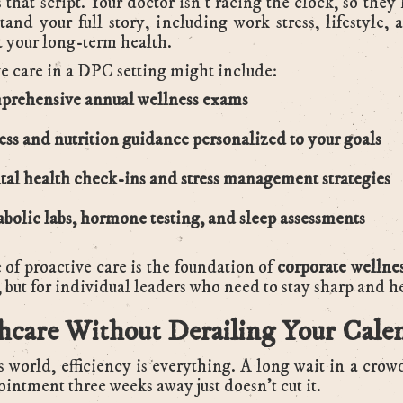
 that script. Your doctor isn’t racing the clock, so they
tand your full story, including work stress, lifestyle, 
ct your long-term health.
e care in a DPC setting might include:
rehensive annual wellness exams
ess and nutrition guidance personalized to your goals
al health check-ins and stress management strategies
bolic labs, hormone testing, and sleep assessments
 of proactive care is the foundation of
corporate wellne
, but for individual leaders who need to stay sharp and h
hcare Without Derailing Your Cale
s world, efficiency is everything. A long wait in a crow
ointment three weeks away just doesn’t cut it.