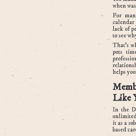
when was 
For many
calendar 
lack of p
to see why
That’s w
puts tim
professi
relation
helps you
Memb
Like 
In the D
unlimited
it as a su
based car