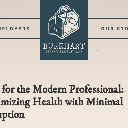
MPLOYERS
OUR ST
for the Modern Professional:
mizing Health with Minimal
uption