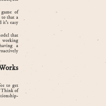
g game of
 to that a
 it’s easy
model that
r working
 having a
oactively
Works
ee to get
. Think of
lationship-