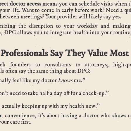
rect doctor access
means you can schedule visits when 
 your life. Want to come in early before work? Need a qui
between meetings? Your provider will likely say yes.
izing the disruption to your workday and making
e, DPC allows you to integrate health into your routine
Professionals Say They Value Most
h founders to consultants to attorneys, high-p
ls often say the same thing about DPC:
inally feel like my doctor
knows
me.”
on’t need to take half a day off for a check-up.”
 actually keeping up with my health now.”
 convenience, it’s about having a doctor who shows up
our care first.