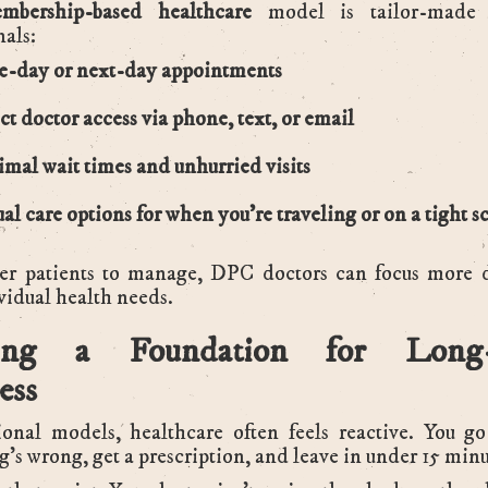
mbership-based healthcare
model is tailor-made 
nals:
-day or next-day appointments
ct doctor access via phone, text, or email
mal wait times and unhurried visits
ual care options for when you’re traveling or on a tight 
er patients to manage, DPC doctors can focus more 
vidual health needs.
ding a Foundation for Long
ess
tional models, healthcare often feels reactive. You g
’s wrong, get a prescription, and leave in under 15 minu