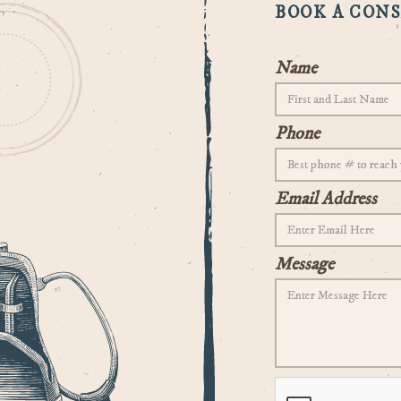
BOOK A CON
Name
Phone
Email Address
Message