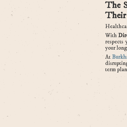
The S
Their
Healthcar
With
Dir
respects 
your long
At
Burkha
disruptin
term plan