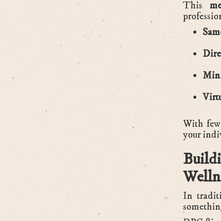
This
me
professio
Same
Dire
Mini
Virt
With few
your indi
Buil
Welln
In tradi
something