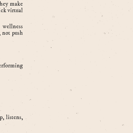
they make
ck virtual
 wellness
, not push
erforming
, listens,