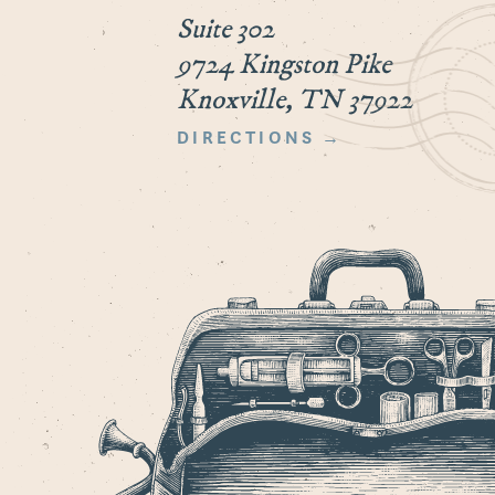
Suite 302
9724 Kingston Pike
Knoxville, TN 37922
DIRECTIONS →