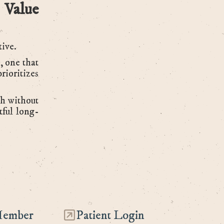
 Value
tive.
, one that
rioritizes
th without
tful long-
Member
Patient Login